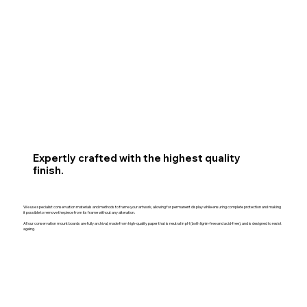
Expertly crafted with the highest quality
finish.
We use specialist conservation materials and methods to frame your artwork, allowing for permanent display while ensuring complete protection and making
it possible to remove the piece from its frame without any alteration.
All our conservation mount boards are fully archival, made from high-quality paper that is neutral in pH (both lignin-free and acid-free), and is designed to resist
ageing.