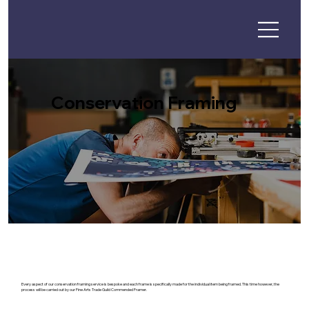
Conservation Framing
Every aspect of our conservation framing service is bespoke and each frame is specifically made for the individual item being framed. This time however, the
process will be carried out by our Fine Arts Trade Guild Commended Framer.