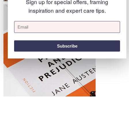
Sign up for special offers, framing
inspiration and expert care tips.
Subscribe